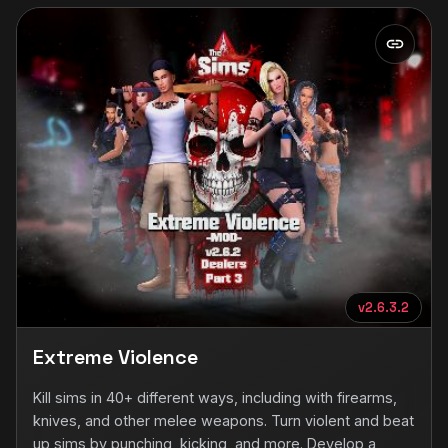
v2.6.3.2
Extreme Violence
Kill sims in 40+ different ways, including with firearms,
knives, and other melee weapons. Turn violent and beat
up sims by punching, kicking, and more. Develop a