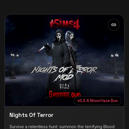
v0.2.4 Ghostface Duo
Nights Of Terror
Survive a relentless hunt: summon the terrifying Blood