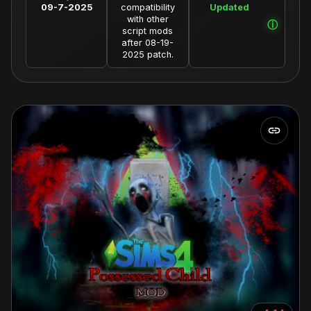
09-7-2025
compatibility
Updated
with other
script mods
after 08-19-
2025 patch.