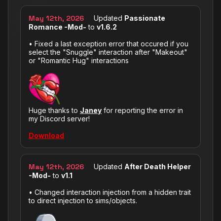
May 12th, 2026
Updated
Passionate
Romance -Mod-
to
v1.6.2
• Fixed a last exception error that occured if you
select the "Snuggle" interaction after "Makeout"
or "Romantic Hug" interactions
Huge thanks to
Janey
for reporting the error in
my Discord server!
Download
May 12th, 2026
Updated
After Death Helper
-Mod-
to
v1.1
• Changed interaction injection from a hidden trait
to direct injection to sims/objects.