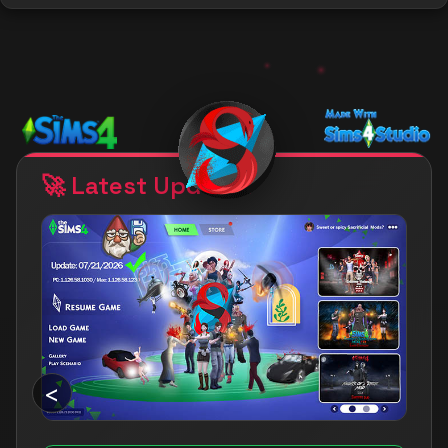
PATCH COMPATIBLE!
My mods are compatible with July
21st 2026 patch!
🚀 Latest Updates
<