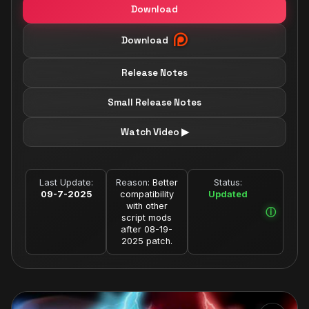
Download
Download
Release Notes
Small Release Notes
Watch Video ▶
Last Update:
Reason:
Better
Status:
09-7-2025
compatibility
Updated
with other
script mods
after 08-19-
2025 patch.