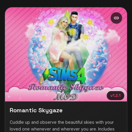
v1.2.1
Romantic Skygaze
Cuddle up and observe the beautiful skies with your
loved one whenever and wherever you are. Includes