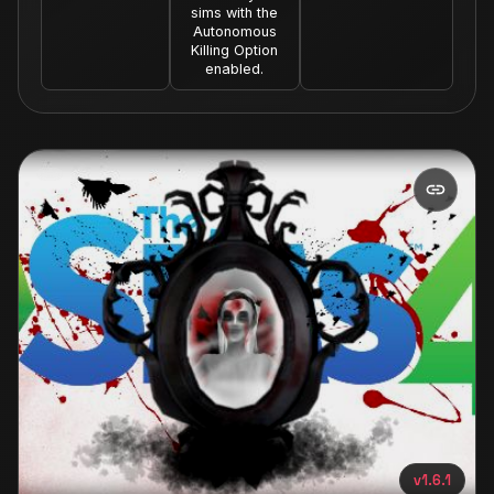
sims with the
Autonomous
Killing Option
enabled.
v1.6.1