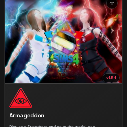
v1.5.1
Armageddon
Play as a Superhero and save the world, or a