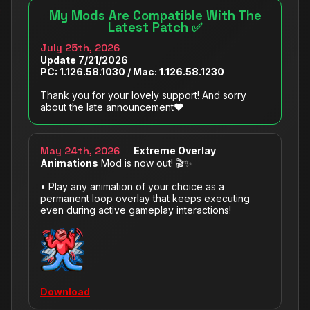
My Mods Are Compatible With The
Latest Patch ✅
July 25th, 2026
Update 7/‌21/‌2026
PC: 1.126.58.1030 / Mac: 1.126.58.1230
Thank you for your lovely support! And sorry
about the late announcement❤️
May 24th, 2026
Extreme Overlay
Animations
Mod is now out! 🎬✨
• Play any animation of your choice as a
permanent loop overlay that keeps executing
even during active gameplay interactions!
Download