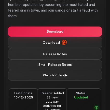
horrible reputation by becoming the most hated and
feared sim in town, and join gangs or start a feud with
them.
Download
Download
Release Notes
Small Release Notes
Watch Video ▶
Last Update:
Reason:
Added
Status:
10-12-2025
33 new
Updated
getaway
activites for
Adventure