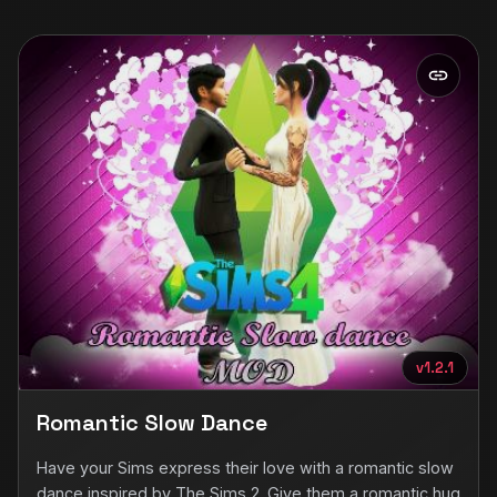
v1.2.1
Romantic Slow Dance
Have your Sims express their love with a romantic slow
dance inspired by The Sims 2. Give them a romantic hug