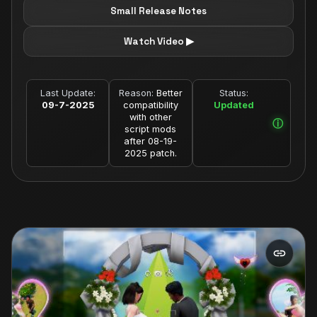
Small Release Notes
Watch Video ▶
Last Update:
Reason:
Better
Status:
09-7-2025
compatibility
Updated
with other
script mods
after 08-19-
2025 patch.