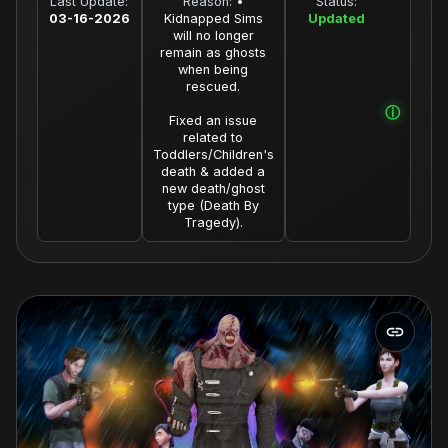
Last Update:
Reason:
•
Status:
03-16-2026
Kidnapped Sims
Updated
will no longer
remain as ghosts
when being
rescued.
Fixed an issue
related to
Toddlers/Children's
death & added a
new death/ghost
type (Death By
Tragedy).