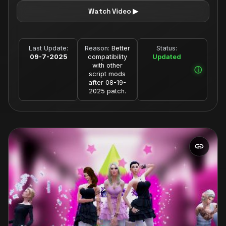
Watch Video ▶
Last Update:
Reason:
Better
Status:
09-7-2025
compatibility
Updated
with other
script mods
after 08-19-
2025 patch.