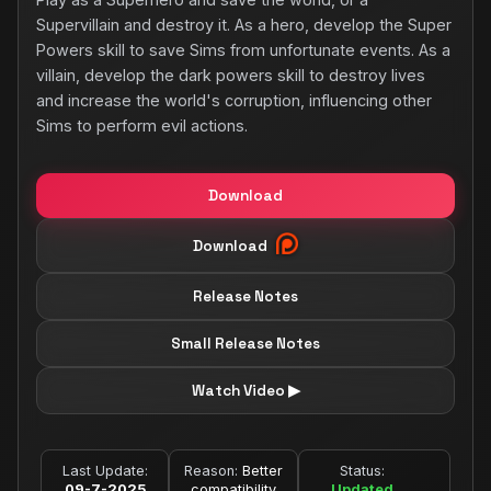
Supervillain and destroy it. As a hero, develop the Super
Powers skill to save Sims from unfortunate events. As a
villain, develop the dark powers skill to destroy lives
and increase the world's corruption, influencing other
Sims to perform evil actions.
Download
Download
Release Notes
Small Release Notes
Watch Video ▶
Last Update:
Reason:
Better
Status:
09-7-2025
compatibility
Updated