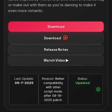
or make out with them as you're dancing to make it
even more romantic.
Download
Download
Release Notes
Watch Video ▶
Last Update:
Reason:
Better
Status:
09-7-2025
compatibility
Updated
with other
script mods
after 08-19-
2025 patch.