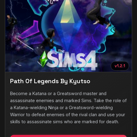
v1.2.1
Path Of Legends By Kyutso
Become a Katana or a Greatsword master and
assassinate enemies and marked Sims. Take the role of
a Katana-wielding Ninja or a Greatsword-wielding
Warrior to defeat enemies of the rival clan and use your
skills to assassinate sims who are marked for death.