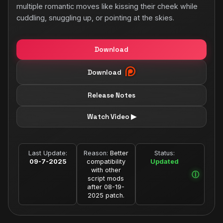
multiple romantic moves like kissing their cheek while
cuddling, snuggling up, or pointing at the skies.
Download
Download
Release Notes
Watch Video ▶
Last Update:
Reason:
Better
Status:
09-7-2025
compatibility
Updated
with other
script mods
after 08-19-
2025 patch.