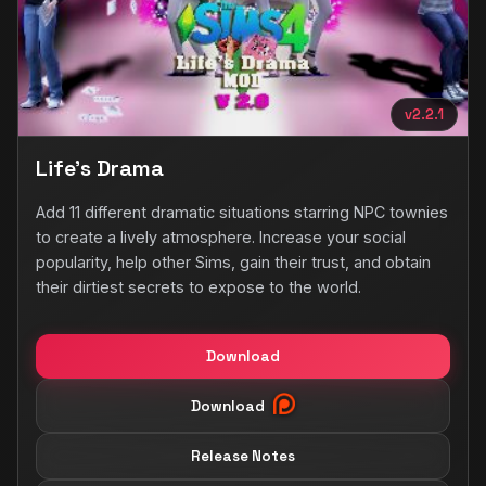
v2.2.1
Life's Drama
Add 11 different dramatic situations starring NPC townies
to create a lively atmosphere. Increase your social
popularity, help other Sims, gain their trust, and obtain
their dirtiest secrets to expose to the world.
Download
Download
Release Notes