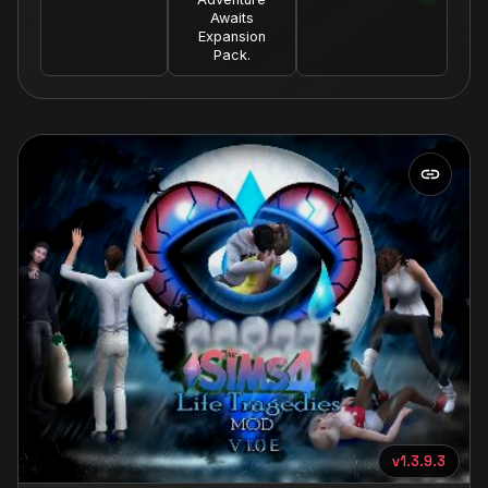
Awaits
Expansion
Pack.
v1.3.9.3