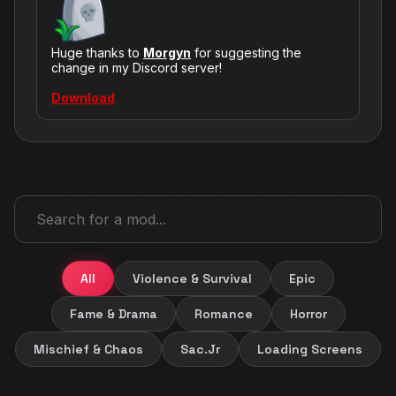
Huge thanks to
Morgyn
for suggesting the
change in my Discord server!
Download
All
Violence & Survival
Epic
Fame & Drama
Romance
Horror
Mischief & Chaos
Sac.Jr
Loading Screens