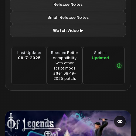
Release Notes
Small Release Notes
Watch Video ▶
Last Update:
Reason:
Better
Status:
09-7-2025
compatibility
Updated
with other
script mods
after 08-19-
2025 patch.