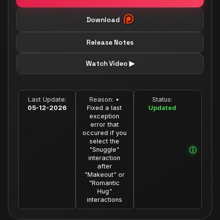
Download
Release Notes
Watch Video ▶
Last Update:
Reason:
•
Status:
05-12-2026
Fixed a last
Updated
exception
error that
occured if you
select the
"Snuggle"
interaction
after
"Makeout" or
"Romantic
Hug"
interactions