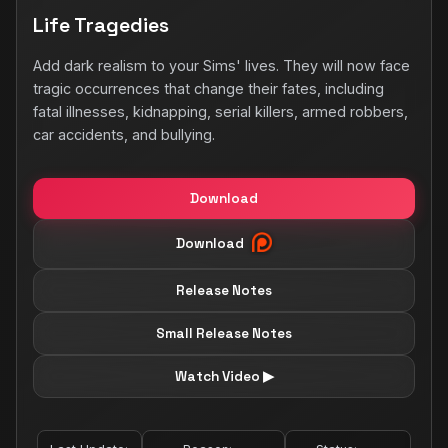
Life Tragedies
Add dark realism to your Sims' lives. They will now face
tragic occurrences that change their fates, including
fatal illnesses, kidnapping, serial killers, armed robbers,
car accidents, and bullying.
Download
Download
Release Notes
Small Release Notes
Watch Video ▶