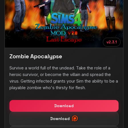
v2.3.1
Zombie Apocalypse
Survive a world full of the undead. Take the role of a
heroic survivor, or become the villain and spread the
virus. Getting infected grants your Sim the ability to be a
playable zombie who's thirsty for flesh.
Download
Download