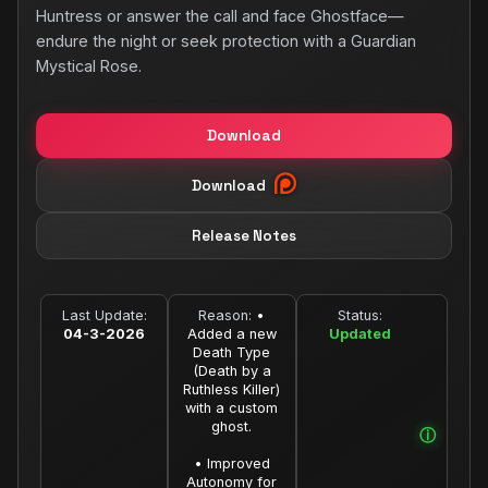
Huntress or answer the call and face Ghostface—
endure the night or seek protection with a Guardian
Mystical Rose.
Download
Download
Release Notes
Last Update:
Reason:
•
Status:
04-3-2026
Added a new
Updated
Death Type
(Death by a
Ruthless Killer)
with a custom
ghost.
• Improved
Autonomy for