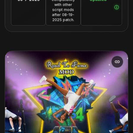
with other
script mods
after 08-19-
2025 patch.