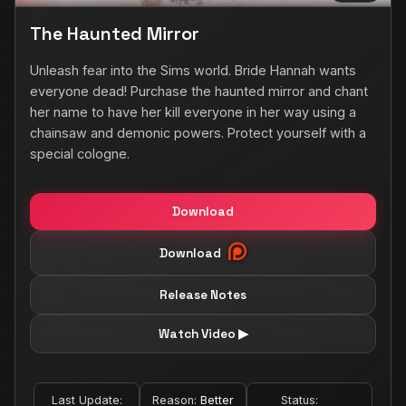
The Haunted Mirror
Unleash fear into the Sims world. Bride Hannah wants
everyone dead! Purchase the haunted mirror and chant
her name to have her kill everyone in her way using a
chainsaw and demonic powers. Protect yourself with a
special cologne.
Download
Download
Release Notes
Watch Video ▶
Last Update:
Reason:
Better
Status: