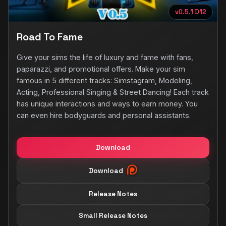
v0.5.1 D12
Road To Fame
Give your sims the life of luxury and fame with fans,
paparazzi, and promotional offers. Make your sim
famous in 5 different tracks: Simstagram, Modeling,
Acting, Professional Singing & Street Dancing! Each track
has unique interactions and ways to earn money. You
can even hire bodyguards and personal assistants.
Download
Download
Release Notes
Small Release Notes