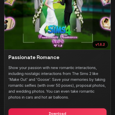
v1.6.2
Passionate Romance
Show your passion with new romantic interactions,
including nostalgic interactions from The Sims 2 like
'Make Out' and 'Goose'. Save your memories by taking
romantic selfies (with over 50 poses), proposal photos,
and wedding photos. You can even take romantic
photos in cars and hot air balloons.
Download