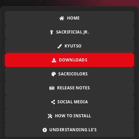
HOME
SACRIFICIAL JR.
KYUTSO
DOWNLOADS
SACRICOLORS
RELEASE NOTES
SOCIAL MEDIA
HOW TO INSTALL
UNDERSTANDING LE'S